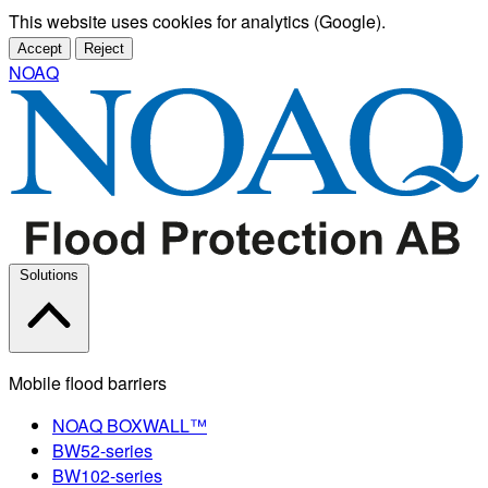
This website uses cookies for analytics (Google).
Accept
Reject
NOAQ
Solutions
Mobile flood barriers
NOAQ BOXWALL™
BW52-series
BW102-series