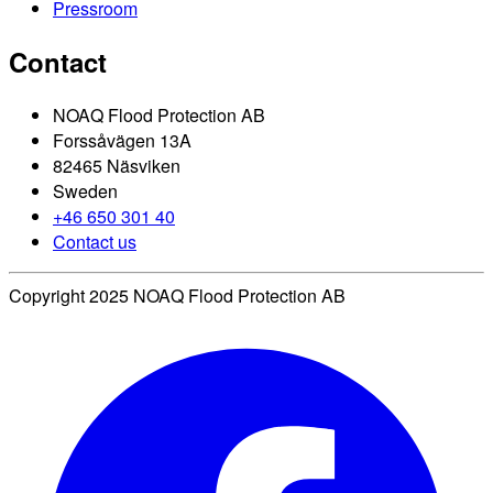
Pressroom
Contact
NOAQ Flood Protection AB
Forssåvägen 13A
82465 Näsviken
Sweden
+46 650 301 40
Contact us
Copyright 2025 NOAQ Flood Protection AB