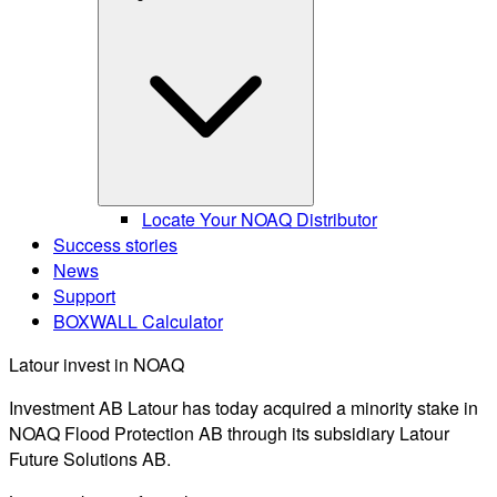
Locate Your NOAQ Distributor
Success stories
News
Support
BOXWALL Calculator
Latour invest in NOAQ
Investment AB Latour has today acquired a minority stake in
NOAQ Flood Protection AB through its subsidiary Latour
Future Solutions AB.