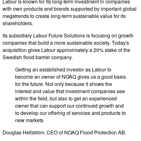
Latour is known for its long-term investment in companies
with own products and brands supported by important global
megatrends to create long-term sustainable value for its
shareholders.
Its subsidiary Latour Future Solutions is focusing on growth
companies that build a more sustainable society. Today's
acquisition gives Latour approximately a 20% stake of the
Swedish flood barrier company.
Getting an established investor as Latour to
become an owner of NOAQ gives us a good basis
for the future. Not only because it shows the
interest and value that investment companies see
within the field, but also to get an experienced
owner that can support our continued growth and
to develop our offering of services and products to
new markets
Douglas Hellström, CEO of NOAQ Flood Protection AB.