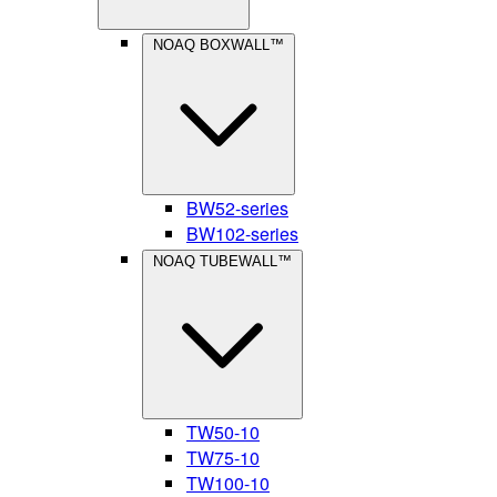
NOAQ BOXWALL™
BW52-series
BW102-series
NOAQ TUBEWALL™
TW50-10
TW75-10
TW100-10