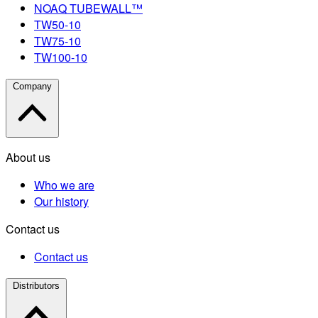
NOAQ TUBEWALL™
TW50-10
TW75-10
TW100-10
Company
About us
Who we are
Our history
Contact us
Contact us
Distributors