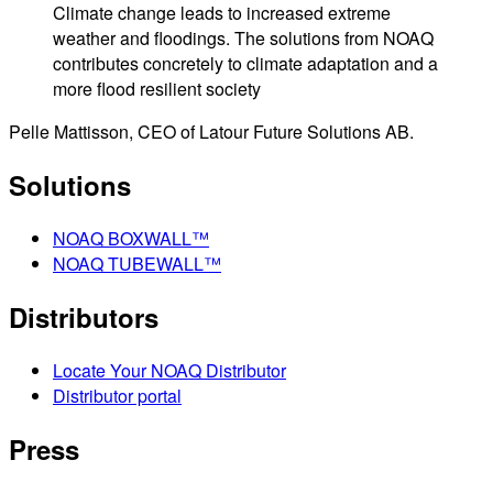
Climate change leads to increased extreme
weather and floodings. The solutions from NOAQ
contributes concretely to climate adaptation and a
more flood resilient society
Pelle Mattisson, CEO of Latour Future Solutions AB.
Solutions
NOAQ BOXWALL™
NOAQ TUBEWALL™
Distributors
Locate Your NOAQ Distributor
Distributor portal
Press