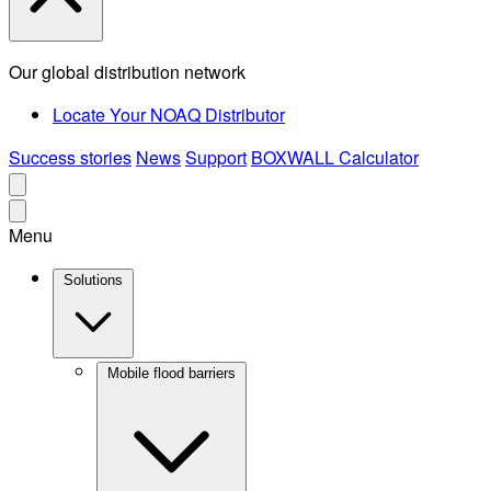
Our global distribution network
Locate Your NOAQ Distributor
Success stories
News
Support
BOXWALL Calculator
Menu
Solutions
Mobile flood barriers