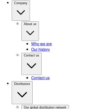
Company
About us
Who we are
Our history
Contact us
Contact us
Distributors
Our global distribution network